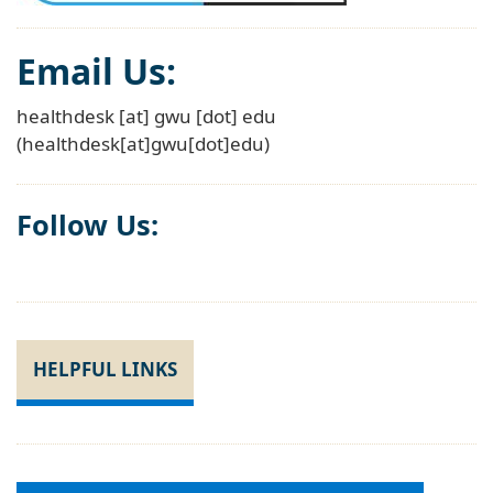
Email Us:
healthdesk
[at]
gwu
[dot]
edu
(healthdesk[at]gwu[dot]edu)
Follow Us:
HELPFUL LINKS