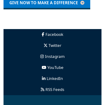
GIVE NOW TO MAKE A DIFFERENCE
Facebook
Twitter
Instagram
YouTube
LinkedIn
RSS Feeds