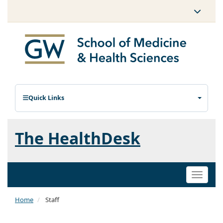
Quick Links
The HealthDesk
Toggle
naviga
Home
Staff