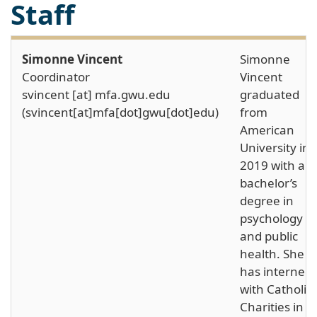
Staff
Simonne Vincent
Simonne
Coordinator
Vincent
svincent
[at]
mfa
.
gwu
.
edu
graduated
(svincent[at]mfa[dot]gwu[dot]edu)
from
American
University in
2019 with a
bachelor’s
degree in
psychology
and public
health. She
has interned
with Catholic
Charities in