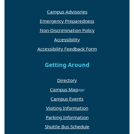
Campus Advisories
Emergency Preparedness
Non-Discrimination Policy
Accessibility
Accessibility Feedback Form
Getting Around
Directory
Campus Map
Campus Events
Visiting Information
Parking Information
Shuttle Bus Schedule