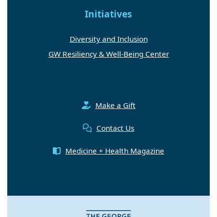
Initiatives
Diversity and Inclusion
GW Resiliency & Well-Being Center
Make a Gift
Contact Us
Medicine + Health Magazine