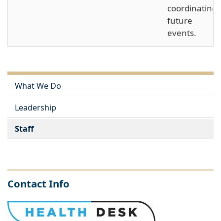
coordinating
future
events.
What We Do
Leadership
Staff
Contact Info