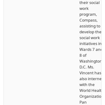
their social
work
program,
Compass,
assisting to
develop their
social work
initiatives in
Wards 7 and
8 of
Washington,
D.C. Ms.
Vincent has
also interned
with the
World Health
Organization
Pan