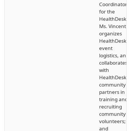
Coordinator
for the
HealthDesk,
Ms. Vincent
organizes
HealthDesk
event
logistics, and
collaborates
with
HealthDesk’s
community
partners in
training and
recruiting
community
volunteers;
and