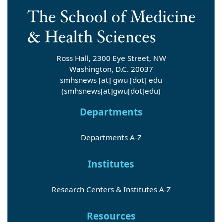
Ross Hall, 2300 Eye Street, NW
Washington, D.C. 20037
smhsnews
[at]
gwu
[dot]
edu
(smhsnews[at]gwu[dot]edu)
Departments
Departments A-Z
Institutes
Research Centers & Institutes A-Z
Resources