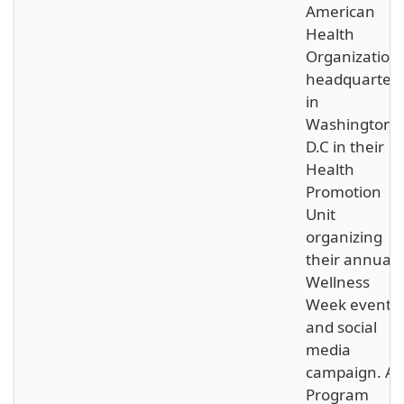
American
Health
Organization
headquarter
in
Washington,
D.C in their
Health
Promotion
Unit
organizing
their annual
Wellness
Week events
and social
media
campaign. As
Program