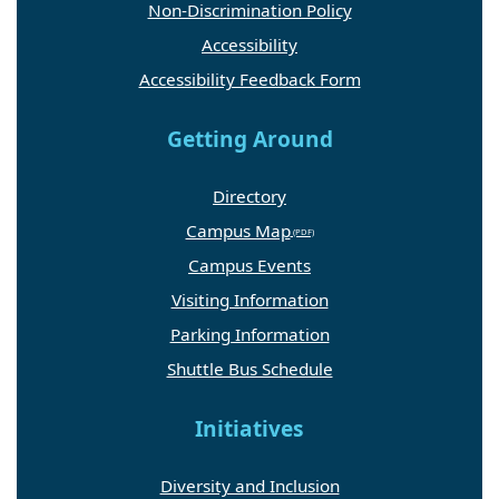
Non-Discrimination Policy
Accessibility
Accessibility Feedback Form
Getting Around
Directory
Campus Map
Campus Events
Visiting Information
Parking Information
Shuttle Bus Schedule
Initiatives
Diversity and Inclusion