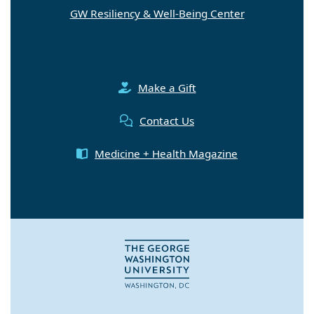
GW Resiliency & Well-Being Center
Make a Gift
Contact Us
Medicine + Health Magazine