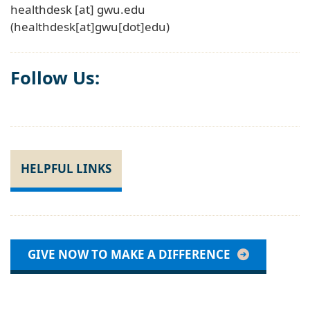
healthdesk
[at]
gwu
.
edu
(healthdesk[at]gwu[dot]edu)
Follow Us:
HELPFUL LINKS
GIVE NOW TO MAKE A DIFFERENCE