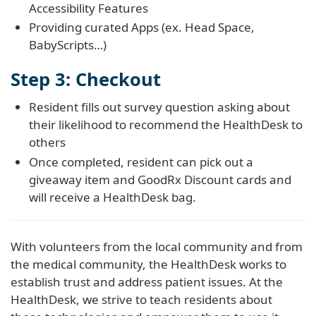
Accessibility Features
Providing curated Apps (ex. Head Space,
BabyScripts…)
Step 3: Checkout
Resident fills out survey question asking about
their likelihood to recommend the HealthDesk to
others
Once completed, resident can pick out a
giveaway item and GoodRx Discount cards and
will receive a HealthDesk bag.
With volunteers from the local community and from
the medical community, the HealthDesk works to
establish trust and address patient issues. At the
HealthDesk, we strive to teach residents about