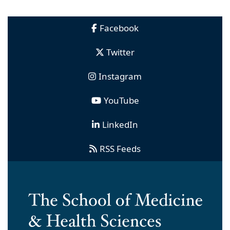
Facebook
Twitter
Instagram
YouTube
LinkedIn
RSS Feeds