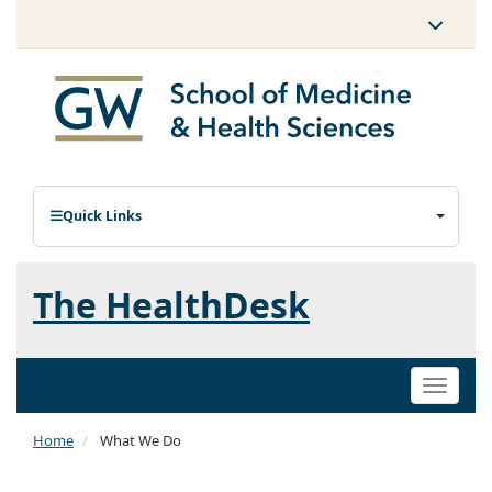
Quick Links
The HealthDesk
Toggle
naviga
Home
What We Do