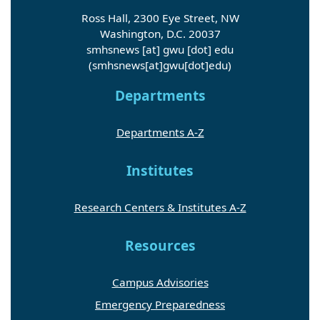
Ross Hall, 2300 Eye Street, NW
Washington, D.C. 20037
smhsnews
[at]
gwu
[dot]
edu
(smhsnews[at]gwu[dot]edu)
Departments
Departments A-Z
Institutes
Research Centers & Institutes A-Z
Resources
Campus Advisories
Emergency Preparedness