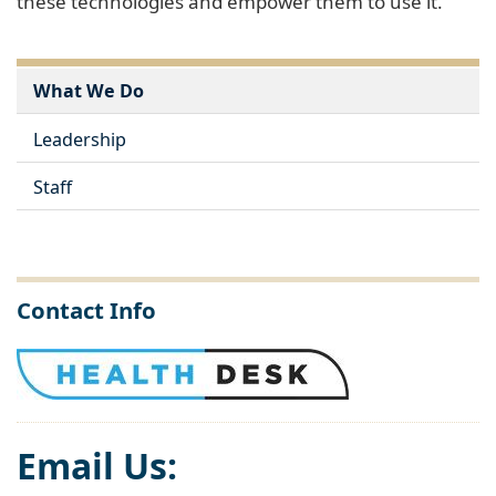
these technologies and empower them to use it.
What We Do
Leadership
Staff
Contact Info
Email Us: