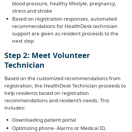
blood pressure, healthy lifestyle, pregnancy,
stress and stroke
Based on registration responses, automated
recommendations for HealthDesk technician
support are given as resident proceeds to the
next step
Step 2: Meet Volunteer
Technician
Based on the customized recommendations from
registration, the HealthDesk Technician proceeds to
help residents based on registration
recommendations and resident’s needs. This
includes:
Downloading patient portal
Optimizing phone- Alarms or Medical ID,