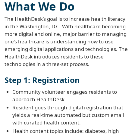
What We Do
The HealthDesk’s goal is to increase health literacy
in the Washington, D.C. With healthcare becoming
more digital and online, major barrier to managing
one’s healthcare is understanding how to use
emerging digital applications and technologies. The
HealthDesk introduces residents to these
technologies in a three-set process.
Step 1: Registration
Community volunteer engages residents to
approach HealthDesk
Resident goes through digital registration that
yields a real-time automated but custom email
with curated health content.
Health content topics include: diabetes, high